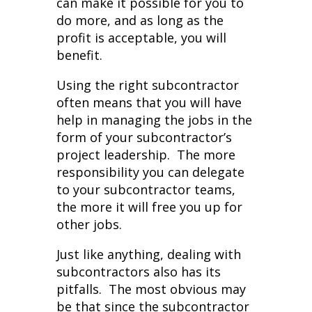
can make it possible for you to
do more, and as long as the
profit is acceptable, you will
benefit.
Using the right subcontractor
often means that you will have
help in managing the jobs in the
form of your subcontractor’s
project leadership. The more
responsibility you can delegate
to your subcontractor teams,
the more it will free you up for
other jobs.
Just like anything, dealing with
subcontractors also has its
pitfalls. The most obvious may
be that since the subcontractor