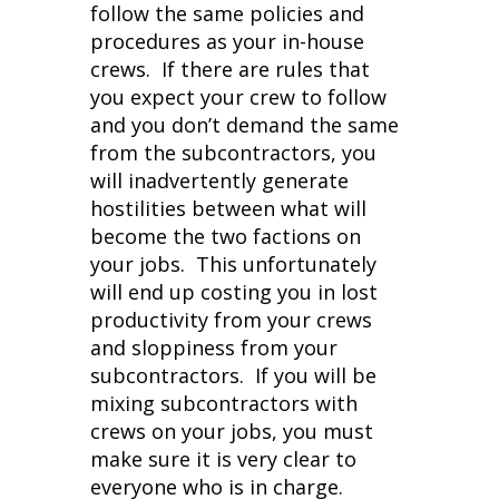
follow the same policies and
procedures as your in-house
crews. If there are rules that
you expect your crew to follow
and you don’t demand the same
from the subcontractors, you
will inadvertently generate
hostilities between what will
become the two factions on
your jobs. This unfortunately
will end up costing you in lost
productivity from your crews
and sloppiness from your
subcontractors. If you will be
mixing subcontractors with
crews on your jobs, you must
make sure it is very clear to
everyone who is in charge.