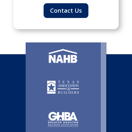
Contact Us