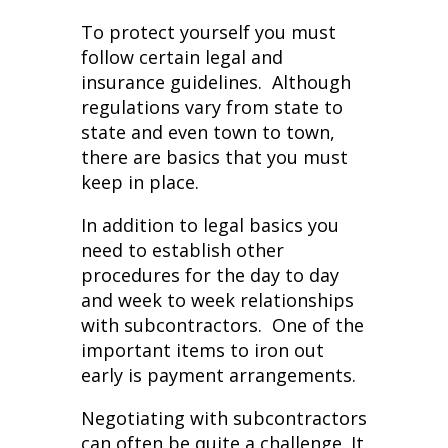
To protect yourself you must
follow certain legal and
insurance guidelines. Although
regulations vary from state to
state and even town to town,
there are basics that you must
keep in place.
In addition to legal basics you
need to establish other
procedures for the day to day
and week to week relationships
with subcontractors. One of the
important items to iron out
early is payment arrangements.
Negotiating with subcontractors
can often be quite a challenge. It