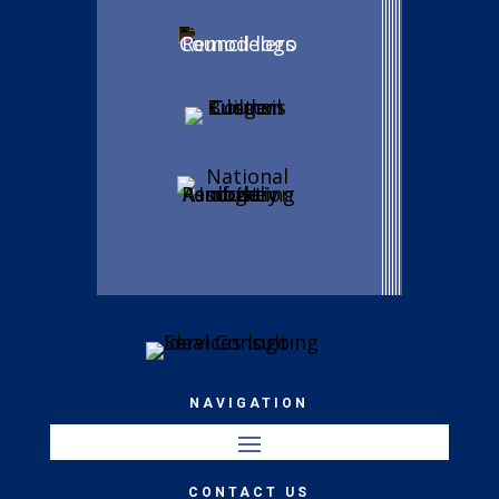
NAVIGATION
CONTACT US