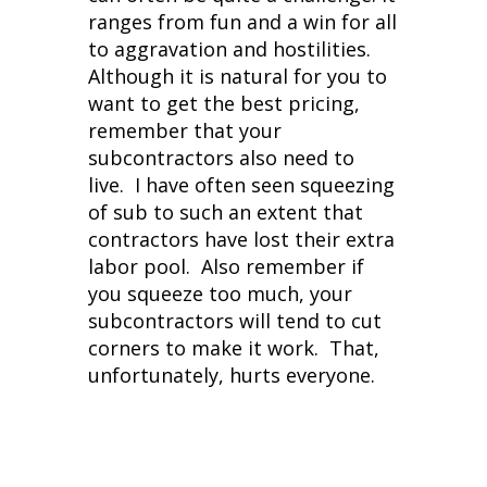
ranges from fun and a win for all
to aggravation and hostilities.
Although it is natural for you to
want to get the best pricing,
remember that your
subcontractors also need to
live. I have often seen squeezing
of sub to such an extent that
contractors have lost their extra
labor pool. Also remember if
you squeeze too much, your
subcontractors will tend to cut
corners to make it work. That,
unfortunately, hurts everyone.