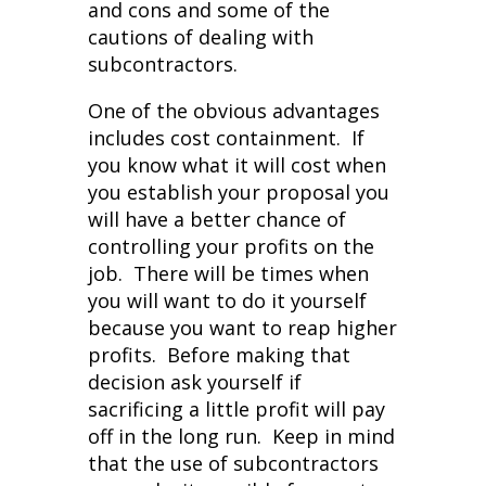
and cons and some of the
cautions of dealing with
subcontractors.
One of the obvious advantages
includes cost containment. If
you know what it will cost when
you establish your proposal you
will have a better chance of
controlling your profits on the
job. There will be times when
you will want to do it yourself
because you want to reap higher
profits. Before making that
decision ask yourself if
sacrificing a little profit will pay
off in the long run. Keep in mind
that the use of subcontractors