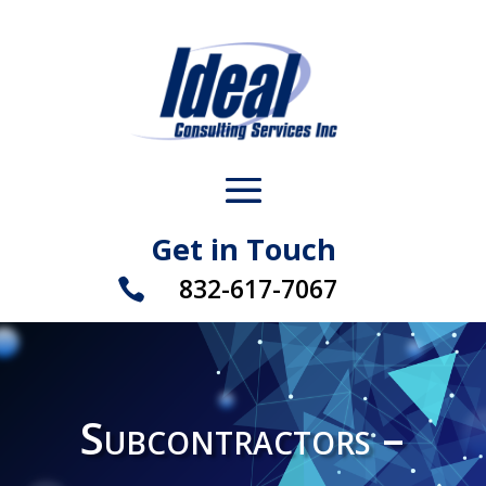
Get in Touch
832-617-7067

Subcontractors –