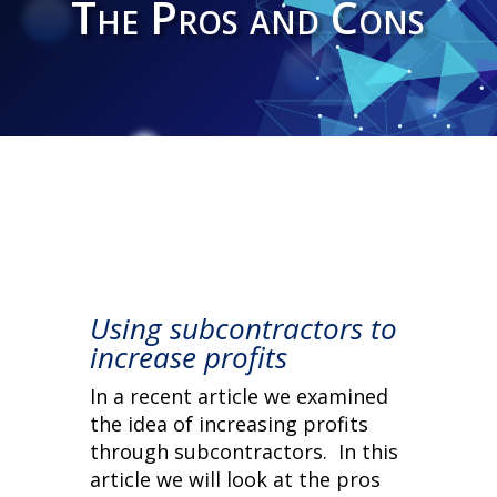
The Pros and Cons
Using subcontractors to
increase profits
In a recent article we examined
the idea of increasing profits
through subcontractors. In this
article we will look at the pros