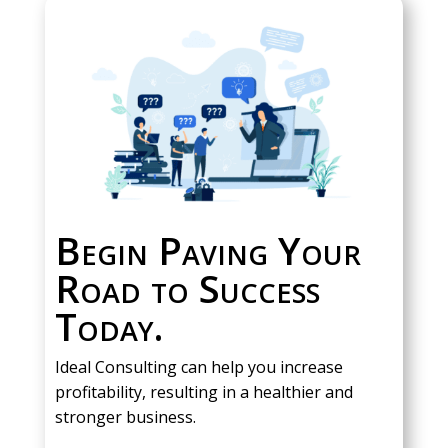
Begin Paving Your
Road to Success
Today.
Ideal Consulting can help you increase
profitability, resulting in a healthier and
stronger business.