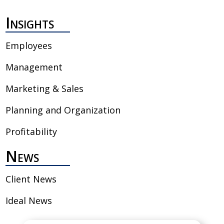
Insights
Employees
Management
Marketing & Sales
Planning and Organization
Profitability
News
Client News
Ideal News