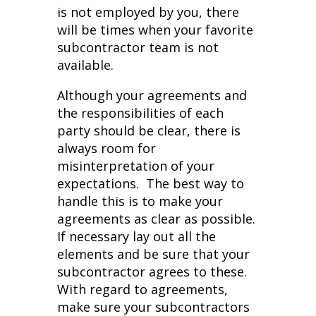
is not employed by you, there
will be times when your favorite
subcontractor team is not
available.
Although your agreements and
the responsibilities of each
party should be clear, there is
always room for
misinterpretation of your
expectations. The best way to
handle this is to make your
agreements as clear as possible.
If necessary lay out all the
elements and be sure that your
subcontractor agrees to these.
With regard to agreements,
make sure your subcontractors