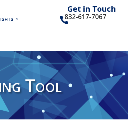
Get in Touch
832-617-7067
sights

ing Tool