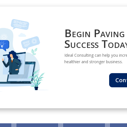
Begin Paving
Success Toda
Ideal Consulting can help you increa
healthier and stronger business.
Con