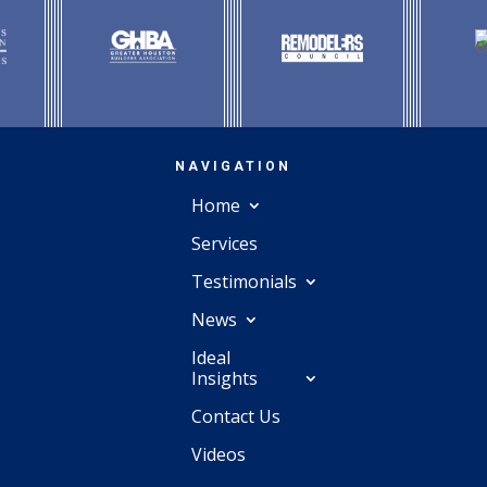
NAVIGATION
Home
Services
Testimonials
News
Ideal
Insights
Contact Us
Videos