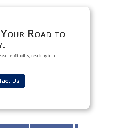
 Your Road to
y.
se profitability, resulting in a
tact Us