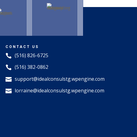
CONTACT US
(516) 826-6725

(516) 382-0862

support@idealconsulstg.wpengine.com

lorraine@idealconsulstg.wpengine.com
