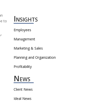
an
Insights
be to
Employees
y”
Management
Marketing & Sales
Planning and Organization
Profitability
News
Client News
Ideal News