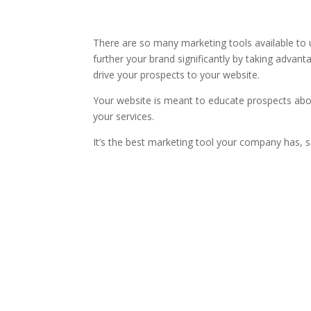
There are so many marketing tools available to u
further your brand significantly by taking advanta
drive your prospects to your website.
Your website is meant to educate prospects ab
your services.
It’s the best marketing tool your company has, s