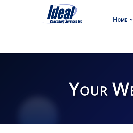
Home
Your We