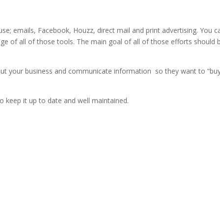
se; emails, Facebook, Houzz, direct mail and print advertising. You c
ge of all of those tools. The main goal of all of those efforts should 
out your business and communicate information so they want to “bu
o keep it up to date and well maintained.