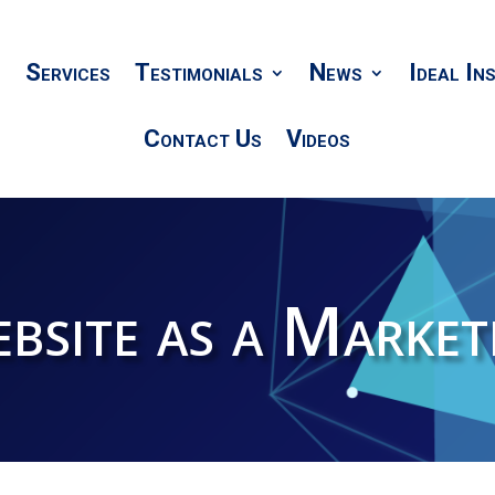
Services
Testimonials
News
Ideal In
Contact Us
Videos
bsite as a Market