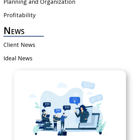
Planning and Organization
Profitability
News
Client News
Ideal News