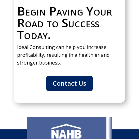
Begin Paving Your
Road to Success
Today.
Ideal Consulting can help you increase
profitability, resulting in a healthier and
stronger business.
Contact Us