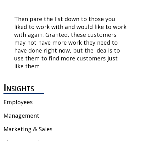
Then pare the list down to those you
liked to work with and would like to work
with again. Granted, these customers
may not have more work they need to
have done right now, but the idea is to
use them to find more customers just
like them.
Insights
Employees
Management
Marketing & Sales