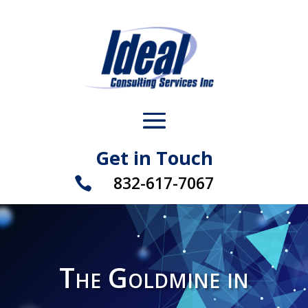
Get in Touch
832-617-7067

The Goldmine in