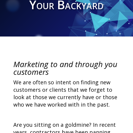
Your Backyard
Marketing to and through you
customers
We are often so intent on finding new
customers or clients that we forget to
look at those we currently have or those
who we have worked with in the past.
Are you sitting on a goldmine? In recent
years, contractors have been panning