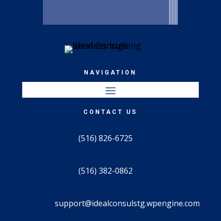
NAVIGATION
CONTACT US
(516) 826-6725
(516) 382-0862
support@idealconsulstg.wpengine.com