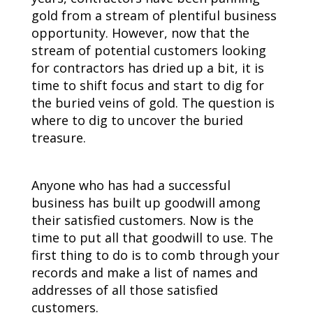
gold from a stream of plentiful business
opportunity. However, now that the
stream of potential customers looking
for contractors has dried up a bit, it is
time to shift focus and start to dig for
the buried veins of gold. The question is
where to dig to uncover the buried
treasure.
Anyone who has had a successful
business has built up goodwill among
their satisfied customers. Now is the
time to put all that goodwill to use. The
first thing to do is to comb through your
records and make a list of names and
addresses of all those satisfied
customers.