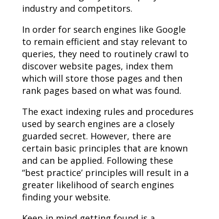
industry and competitors.
In order for search engines like Google
to remain efficient and stay relevant to
queries, they need to routinely crawl to
discover website pages, index them
which will store those pages and then
rank pages based on what was found.
The exact indexing rules and procedures
used by search engines are a closely
guarded secret. However, there are
certain basic principles that are known
and can be applied. Following these
“best practice’ principles will result in a
greater likelihood of search engines
finding your website.
Keep in mind getting found is a