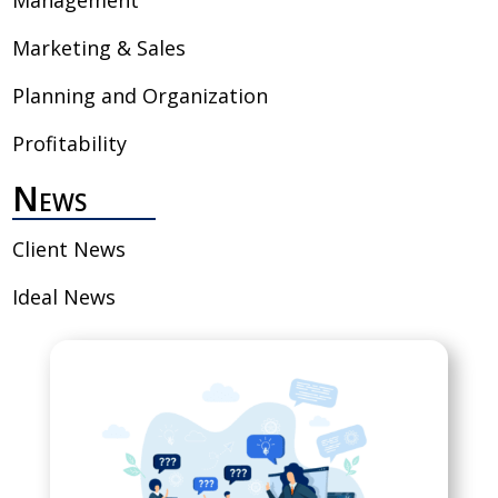
Management
Marketing & Sales
Planning and Organization
Profitability
News
Client News
Ideal News