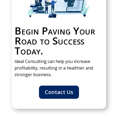
Begin Paving Your
Road to Success
Today.
Ideal Consulting can help you increase
profitability, resulting in a healthier and
stronger business.
Contact Us