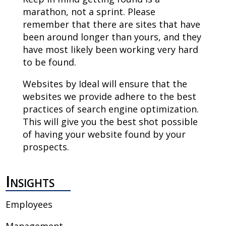
marathon, not a sprint. Please
remember that there are sites that have
been around longer than yours, and they
have most likely been working very hard
to be found.
Websites by Ideal will ensure that the
websites we provide adhere to the best
practices of search engine optimization.
This will give you the best shot possible
of having your website found by your
prospects.
Insights
Employees