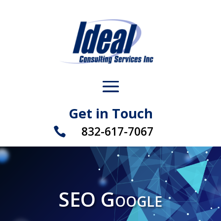
Get in Touch
832-617-7067

SEO Google