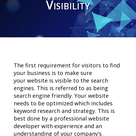
Visibility
The first requirement for visitors to find
your business is to make sure
your website is visible to the search
engines. This is referred to as being
search engine friendly. Your website
needs to be optimized which includes
keyword research and strategy. This is
best done by a professional website
developer with experience and an
understanding of your company’s