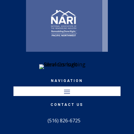
NAVIGATION
CONTACT US
(516) 826-6725