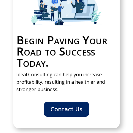
Begin Paving Your
Road to Success
Today.
Ideal Consulting can help you increase
profitability, resulting in a healthier and
stronger business.
Contact Us