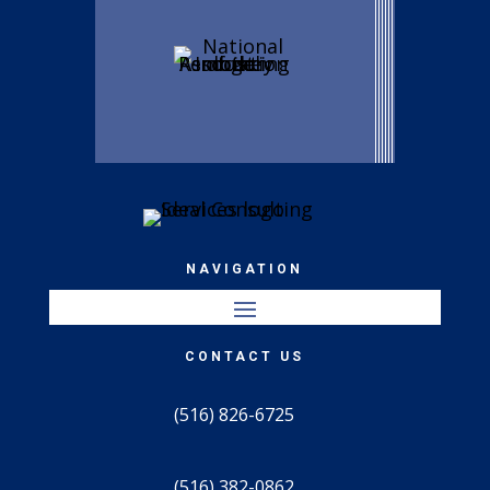
NAVIGATION
CONTACT US
(516) 826-6725
(516) 382-0862