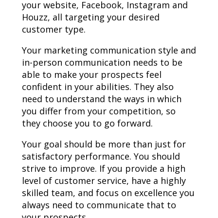
your website, Facebook, Instagram and
Houzz, all targeting your desired
customer type.
Your marketing communication style and
in-person communication needs to be
able to make your prospects feel
confident in your abilities. They also
need to understand the ways in which
you differ from your competition, so
they choose you to go forward.
Your goal should be more than just for
satisfactory performance. You should
strive to improve. If you provide a high
level of customer service, have a highly
skilled team, and focus on excellence you
always need to communicate that to
your prospects.