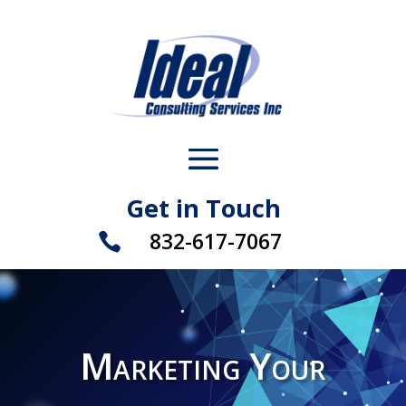
Get in Touch
832-617-7067

Marketing Your