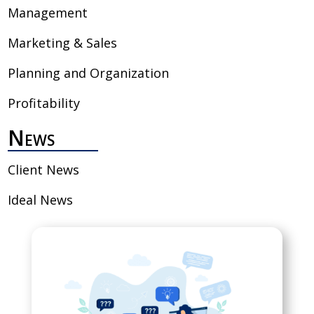
Management
Marketing & Sales
Planning and Organization
Profitability
News
Client News
Ideal News