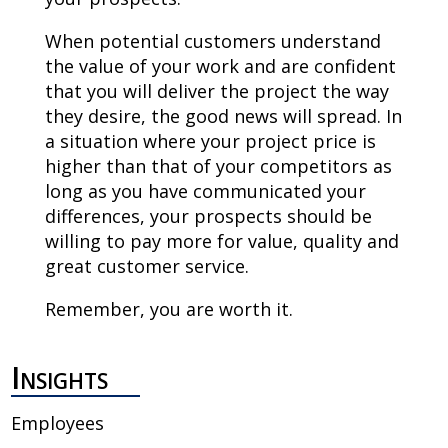
When potential customers understand
the value of your work and are confident
that you will deliver the project the way
they desire, the good news will spread. In
a situation where your project price is
higher than that of your competitors as
long as you have communicated your
differences, your prospects should be
willing to pay more for value, quality and
great customer service.
Remember, you are worth it.
Insights
Employees