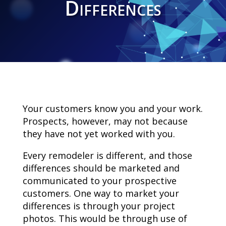
Differences
Your customers know you and your work.
Prospects, however, may not because
they have not yet worked with you.
Every remodeler is different, and those
differences should be marketed and
communicated to your prospective
customers. One way to market your
differences is through your project
photos. This would be through use of