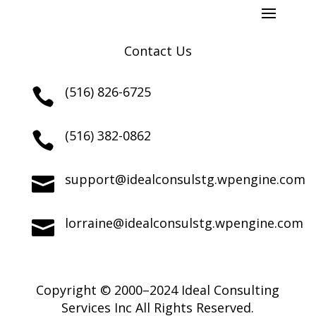
Contact Us
(516) 826-6725

(516) 382-0862

support@idealconsulstg.wpengine.com

lorraine@idealconsulstg.wpengine.com

Copyright © 2000–2024 Ideal Consulting
Services Inc All Rights Reserved.