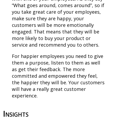
“What goes around, comes around”, so if
you take great care of your employees,
make sure they are happy, your
customers will be more emotionally
engaged. That means that they will be
more likely to buy your product or
service and recommend you to others.
For happier employees you need to give
them a purpose, listen to them as well
as get their feedback. The more
committed and empowered they feel,
the happier they will be. Your customers
will have a really great customer
experience.
Insights