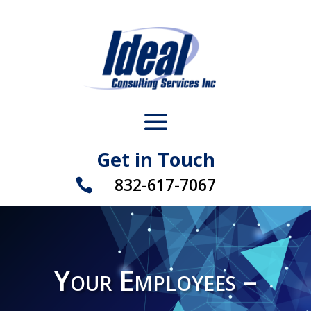
Get in Touch
832-617-7067

Your Employees –