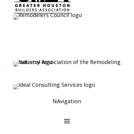
NAvigation