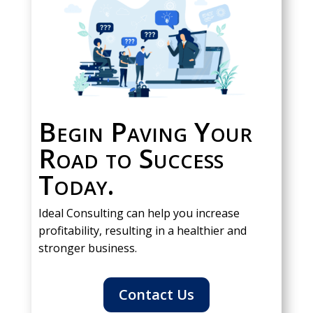
Begin Paving Your
Road to Success
Today.
Ideal Consulting can help you increase
profitability, resulting in a healthier and
stronger business.
Contact Us