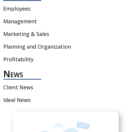
Employees
Management
Marketing & Sales
Planning and Organization
Profitability
News
Client News
Ideal News