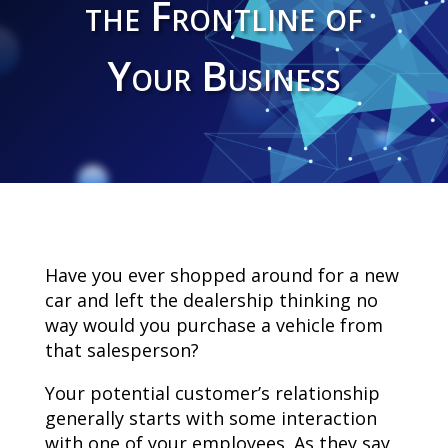
the Frontline of
Your Business
Have you ever shopped around for a new
car and left the dealership thinking no
way would you purchase a vehicle from
that salesperson?
Your potential customer’s relationship
generally starts with some interaction
with one of your employees. As they say