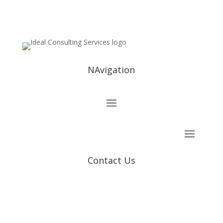
NAvigation
Contact Us