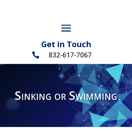
Get in Touch
832-617-7067

Sinking or Swimming