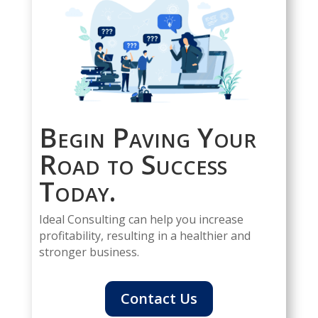
Begin Paving Your
Road to Success
Today.
Ideal Consulting can help you increase
profitability, resulting in a healthier and
stronger business.
Contact Us