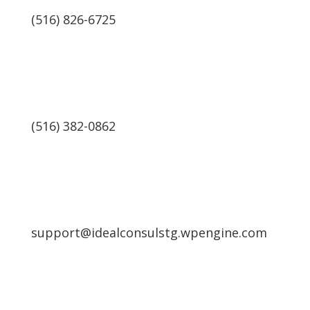
(516) 826-6725
(516) 382-0862
support@idealconsulstg.wpengine.com