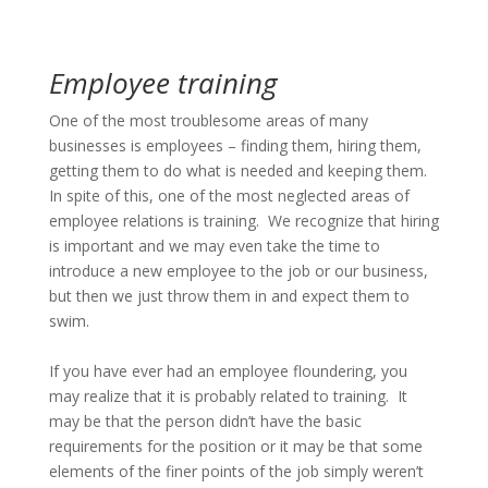
Employee training
One of the most troublesome areas of many
businesses is employees – finding them, hiring them,
getting them to do what is needed and keeping them.
In spite of this, one of the most neglected areas of
employee relations is training. We recognize that hiring
is important and we may even take the time to
introduce a new employee to the job or our business,
but then we just throw them in and expect them to
swim.
If you have ever had an employee floundering, you
may realize that it is probably related to training. It
may be that the person didn’t have the basic
requirements for the position or it may be that some
elements of the finer points of the job simply weren’t