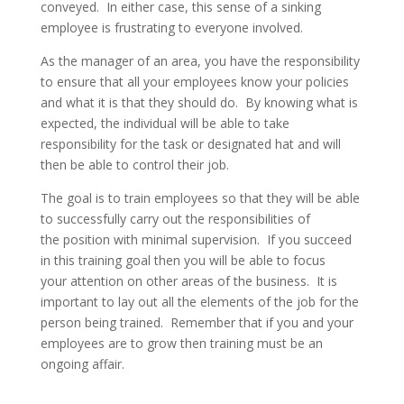
conveyed. In either case, this sense of a sinking
employee is frustrating to everyone involved.
As the manager of an area, you have the responsibility
to ensure that all your employees know your policies
and what it is that they should do. By knowing what is
expected, the individual will be able to take
responsibility for the task or designated hat and will
then be able to control their job.
The goal is to train employees so that they will be able
to successfully carry out the responsibilities of
the position with minimal supervision. If you succeed
in this training goal then you will be able to focus
your attention on other areas of the business. It is
important to lay out all the elements of the job for the
person being trained. Remember that if you and your
employees are to grow then training must be an
ongoing affair.