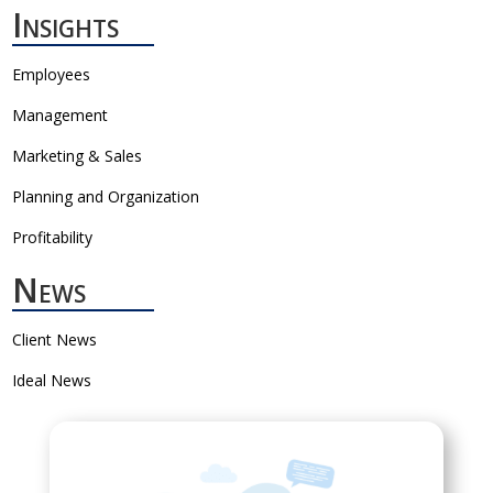
Insights
Employees
Management
Marketing & Sales
Planning and Organization
Profitability
News
Client News
Ideal News