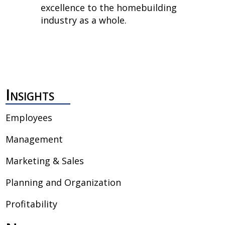
excellence to the homebuilding
industry as a whole.
Insights
Employees
Management
Marketing & Sales
Planning and Organization
Profitability