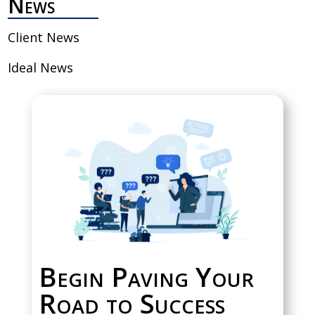
News
Client News
Ideal News
Begin Paving Your
Road to Success