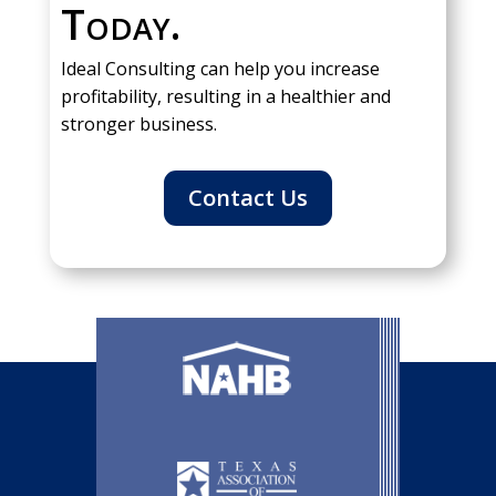
Today.
Ideal Consulting can help you increase
profitability, resulting in a healthier and
stronger business.
Contact Us