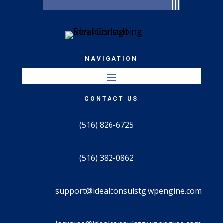
NAVIGATION
CONTACT US
(516) 826-6725
(516) 382-0862
support@idealconsulstg.wpengine.com