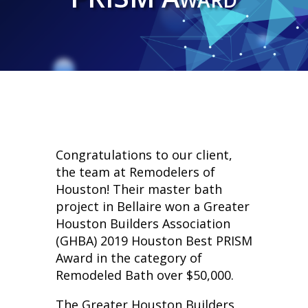
Congratulations to our client,
the team at Remodelers of
Houston! Their master bath
project in Bellaire won a Greater
Houston Builders Association
(GHBA) 2019 Houston Best PRISM
Award in the category of
Remodeled Bath over $50,000.
The Greater Houston Builders