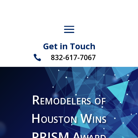
Get in Touch
832-617-7067

Remodelers of
Houston Wins
PRISM Award