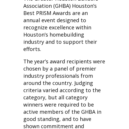
Association (GHBA) Houston’s
Best PRISM Awards are an
annual event designed to
recognize excellence within
Houston’s homebuilding
industry and to support their
efforts.
The year’s award recipients were
chosen by a panel of premier
industry professionals from
around the country. Judging
criteria varied according to the
category, but all category
winners were required to be
active members of the GHBA in
good standing, and to have
shown commitment and