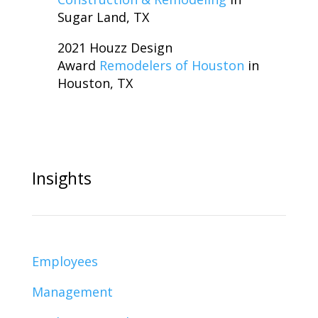
Sugar Land, TX
2021 Houzz Design
Award
Remodelers of Houston
in
Houston, TX
Insights
Employees
Management