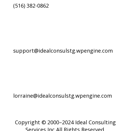
(516) 382-0862
support@idealconsulstg.wpengine.com
lorraine@idealconsulstg.wpengine.com
Copyright © 2000–2024 Ideal Consulting
Services Inc All Rights Reserved.