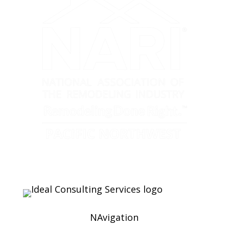
NAvigation