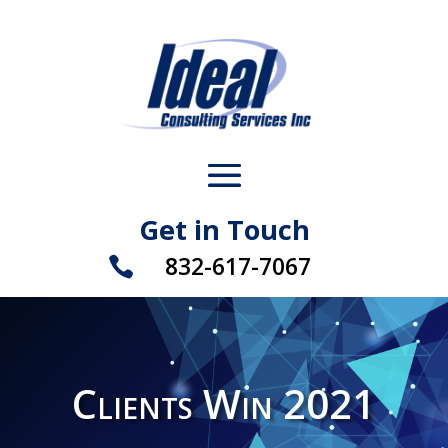
Get in Touch
832-617-7067

Clients Win 2021