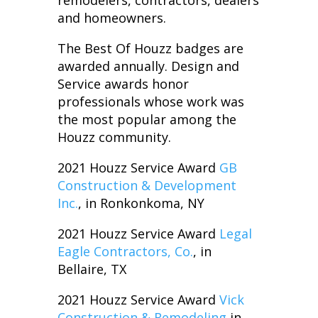
remodelers, contractors, dealers
and homeowners.
The Best Of Houzz badges are
awarded annually. Design and
Service awards honor
professionals whose work was
the most popular among the
Houzz community.
2021 Houzz Service Award
GB
Construction & Development
Inc.
, in Ronkonkoma, NY
2021 Houzz Service Award
Legal
Eagle Contractors, Co.
, in
Bellaire, TX
2021 Houzz Service Award
Vick
Construction & Remodeling
in