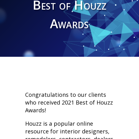
Best of Houzz
Awards
Congratulations to our clients
who received 2021 Best of Houzz
Awards!
Houzz is a popular online
resource for interior designers,