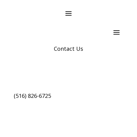
Contact Us
(516) 826-6725