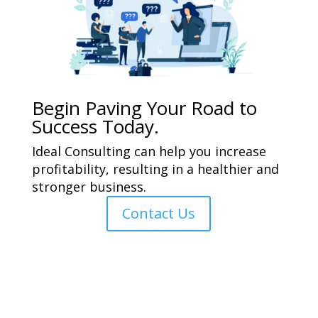
Begin Paving Your Road to
Success Today.
Ideal Consulting can help you increase
profitability, resulting in a healthier and
stronger business.
Contact Us