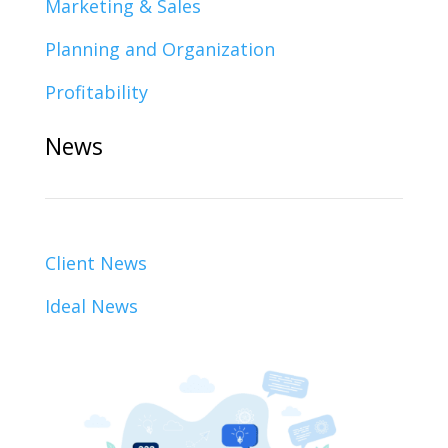
Marketing & Sales
Planning and Organization
Profitability
News
Client News
Ideal News