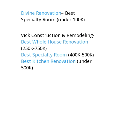
Divine Renovation
– Best
Specialty Room (under 100K)
Vick Construction & Remodeling-
Best Whole House Renovation
(250K-750K)
Best Specialty Room
(400K-500K)
Best Kitchen Renovation
(under
500K)