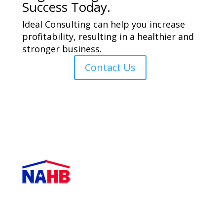
Success Today.
Ideal Consulting can help you increase
profitability, resulting in a healthier and
stronger business.
Contact Us