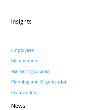
Insights
Employees
Management
Marketing & Sales
Planning and Organization
Profitability
News