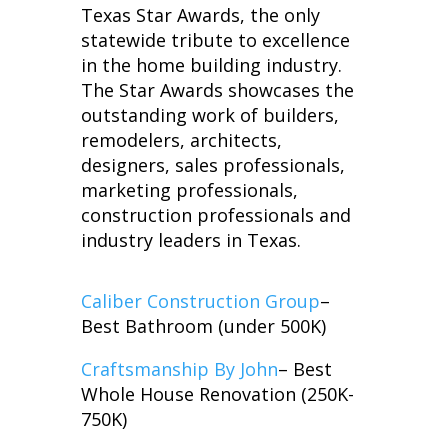
Texas Star Awards, the only
statewide tribute to excellence
in the home building industry.
The Star Awards showcases the
outstanding work of builders,
remodelers, architects,
designers, sales professionals,
marketing professionals,
construction professionals and
industry leaders in Texas.
Caliber Construction Group
–
Best Bathroom (under 500K)
Craftsmanship By John
– Best
Whole House Renovation (250K-
750K)