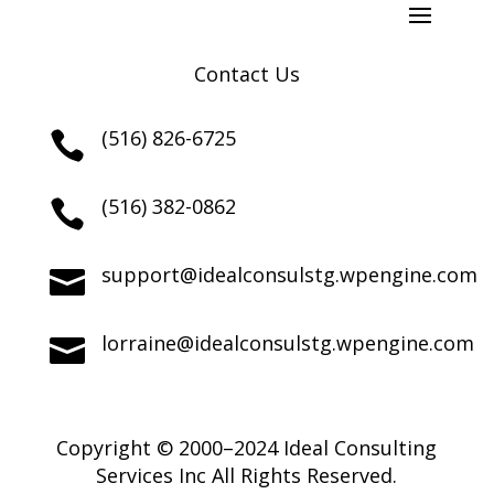
Contact Us
(516) 826-6725

(516) 382-0862

support@idealconsulstg.wpengine.com

lorraine@idealconsulstg.wpengine.com

Copyright © 2000–2024 Ideal Consulting
Services Inc All Rights Reserved.