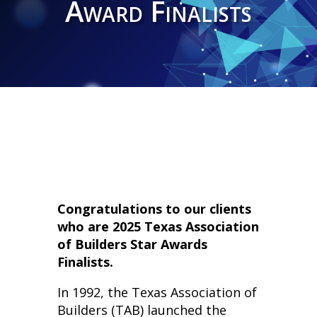
Award Finalists
Congratulations to our clients
who are 2025 Texas Association
of Builders Star Awards
Finalists.
In 1992, the Texas Association of
Builders (TAB) launched the