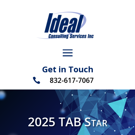
Get in Touch
832-617-7067

2025 TAB Star