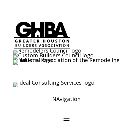
NAvigation