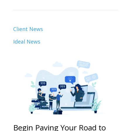
Client News
Ideal News
Begin Paving Your Road to